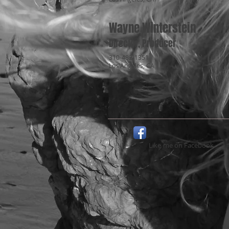
Wayne Winterstein
Director, Producer
310-482-1351
Los Angeles, CA
Like
me on Facebook​