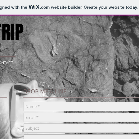
igned with the
.com
website builder. Create your website today.
RIP
ONTACT
DROP ME A LINE