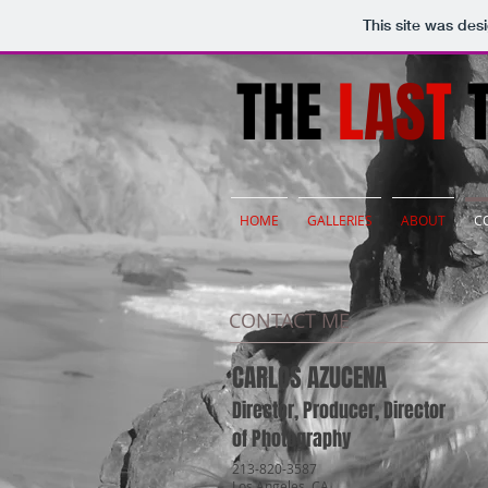
This site was des
THE
L
AS
T
T
HOME
GALLERIES
ABOUT
C
CONTACT ME
CARLOS AZUCENA
Director, Producer, Director
of Photography
213-820-3587
Los Angeles, CA