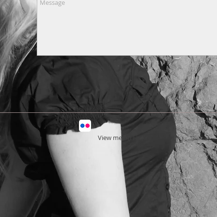
View
me on Flickr