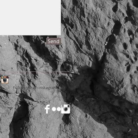
Send
Follow me on Instagram