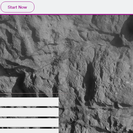
Start Now