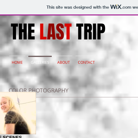
This site was designed with the
.com
web
THE
L
AS
T
TRIP
HOME
GALLERIES
ABOUT
CONTACT
COLOR PHOTOGRAPHY
E SCENES