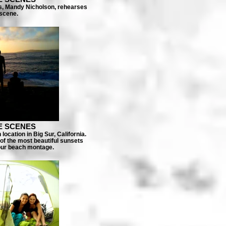
ss, Mandy Nicholson, rehearses
 scene.
E SCENES
ocation in Big Sur, California.
of the most beautiful sunsets
 our beach montage.